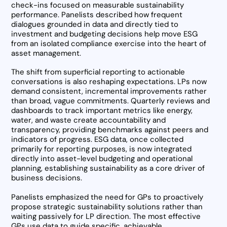
check-ins focused on measurable sustainability
performance. Panelists described how frequent
dialogues grounded in data and directly tied to
investment and budgeting decisions help move ESG
from an isolated compliance exercise into the heart of
asset management.
The shift from superficial reporting to actionable
conversations is also reshaping expectations. LPs now
demand consistent, incremental improvements rather
than broad, vague commitments. Quarterly reviews and
dashboards to track important metrics like energy,
water, and waste create accountability and
transparency, providing benchmarks against peers and
indicators of progress. ESG data, once collected
primarily for reporting purposes, is now integrated
directly into asset-level budgeting and operational
planning, establishing sustainability as a core driver of
business decisions.
Panelists emphasized the need for GPs to proactively
propose strategic sustainability solutions rather than
waiting passively for LP direction. The most effective
GPs use data to guide specific, achievable