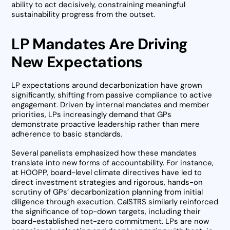
ability to act decisively, constraining meaningful
sustainability progress from the outset.
LP Mandates Are Driving
New Expectations
LP expectations around decarbonization have grown
significantly, shifting from passive compliance to active
engagement. Driven by internal mandates and member
priorities, LPs increasingly demand that GPs
demonstrate proactive leadership rather than mere
adherence to basic standards.
Several panelists emphasized how these mandates
translate into new forms of accountability. For instance,
at HOOPP, board-level climate directives have led to
direct investment strategies and rigorous, hands-on
scrutiny of GPs’ decarbonization planning from initial
diligence through execution. CalSTRS similarly reinforced
the significance of top-down targets, including their
board-established net-zero commitment. LPs are now