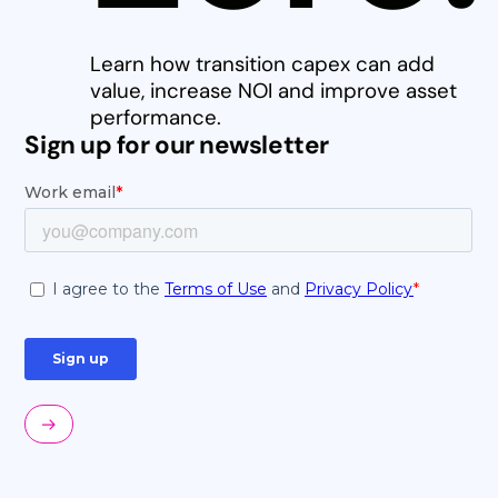
Learn how transition capex can add
value, increase NOI and improve asset
performance.
Sign up for our newsletter