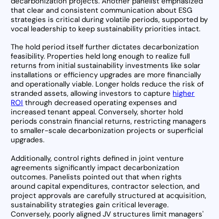
decarbonization projects. Another panelist emphasized
that clear and consistent communication about ESG
strategies is critical during volatile periods, supported by
vocal leadership to keep sustainability priorities intact.
The hold period itself further dictates decarbonization
feasibility. Properties held long enough to realize full
returns from initial sustainability investments like solar
installations or efficiency upgrades are more financially
and operationally viable. Longer holds reduce the risk of
stranded assets, allowing investors to capture
higher
ROI
through decreased operating expenses and
increased tenant appeal. Conversely, shorter hold
periods constrain financial returns, restricting managers
to smaller-scale decarbonization projects or superficial
upgrades.
Additionally, control rights defined in joint venture
agreements significantly impact decarbonization
outcomes. Panelists pointed out that when rights
around capital expenditures, contractor selection, and
project approvals are carefully structured at acquisition,
sustainability strategies gain critical leverage.
Conversely, poorly aligned JV structures limit managers'