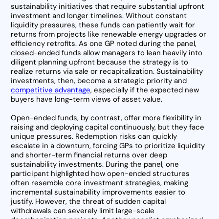
sustainability initiatives that require substantial upfront
investment and longer timelines. Without constant
liquidity pressures, these funds can patiently wait for
returns from projects like renewable energy upgrades or
efficiency retrofits. As one GP noted during the panel,
closed-ended funds allow managers to lean heavily into
diligent planning upfront because the strategy is to
realize returns via sale or recapitalization. Sustainability
investments, then, become a strategic priority and
competitive advantage
, especially if the expected new
buyers have long-term views of asset value.
Open-ended funds, by contrast, offer more flexibility in
raising and deploying capital continuously, but they face
unique pressures. Redemption risks can quickly
escalate in a downturn, forcing GPs to prioritize liquidity
and shorter-term financial returns over deep
sustainability investments. During the panel, one
participant highlighted how open-ended structures
often resemble core investment strategies, making
incremental sustainability improvements easier to
justify. However, the threat of sudden capital
withdrawals can severely limit large-scale