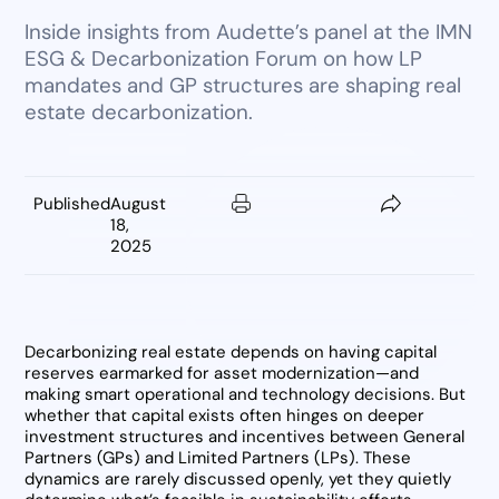
Inside insights from Audette’s panel at the IMN
ESG & Decarbonization Forum on how LP
mandates and GP structures are shaping real
estate decarbonization.
Published
August
18,
2025
Decarbonizing real estate depends on having capital
reserves earmarked for asset modernization—and
making smart operational and technology decisions. But
whether that capital exists often hinges on deeper
investment structures and incentives between General
Partners (GPs) and Limited Partners (LPs). These
dynamics are rarely discussed openly, yet they quietly