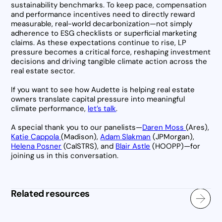
sustainability benchmarks. To keep pace, compensation
and performance incentives need to directly reward
measurable, real-world decarbonization—not simply
adherence to ESG checklists or superficial marketing
claims. As these expectations continue to rise, LP
pressure becomes a critical force, reshaping investment
decisions and driving tangible climate action across the
real estate sector.
If you want to see how Audette is helping real estate
owners translate capital pressure into meaningful
climate performance,
let’s talk
.
A special thank you to our panelists—
Daren Moss
(Ares),
Katie Cappola
(Madison),
Adam Slakman
(JPMorgan),
Helena Posner
(CalSTRS), and
Blair Astle
(HOOPP)—for
joining us in this conversation.
Related resources