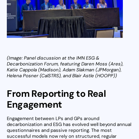
(Image: Panel discussion at the IMN ESG &
Decarbonization Forum, featuring Daren Moss (Ares),
Katie Cappola (Madison), Adam Slakman (JPMorgan),
Helena Posner (CalSTRS), and Blair Astle (HOOPP))
From Reporting to Real
Engagement
Engagement between LPs and GPs around
decarbonization and ESG has evolved well beyond annual
questionnaires and passive reporting. The most
successful models now rely on structured, regular