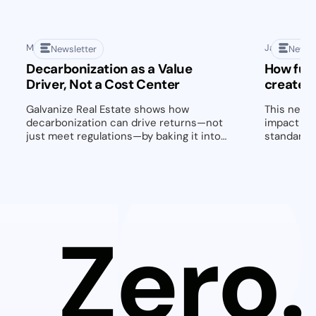
May 1, 2025
January 28,
Newsletter
Newsl
Decarbonization as a Value
How fut
Driver, Not a Cost Center
create 
Galvanize Real Estate shows how
This newsl
decarbonization can drive returns—not
impact of
just meet regulations—by baking it into
standards 
every deal from day one.
highlightin
decarboni
managemen
actionable
retrofits,
owners an
Zero.
transforma
2025 and 