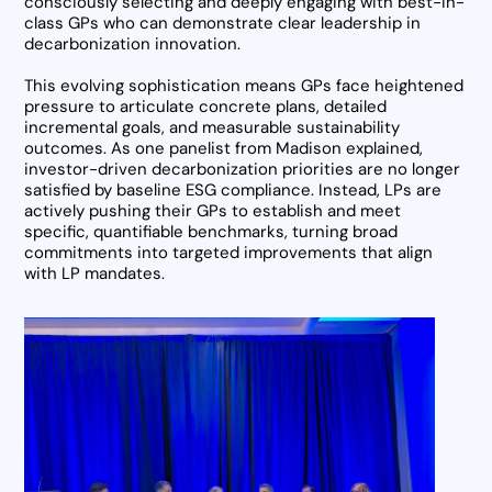
consciously selecting and deeply engaging with best-in-
class GPs who can demonstrate clear leadership in
decarbonization innovation.
This evolving sophistication means GPs face heightened
pressure to articulate concrete plans, detailed
incremental goals, and measurable sustainability
outcomes. As one panelist from Madison explained,
investor-driven decarbonization priorities are no longer
satisfied by baseline ESG compliance. Instead, LPs are
actively pushing their GPs to establish and meet
specific, quantifiable benchmarks, turning broad
commitments into targeted improvements that align
with LP mandates.