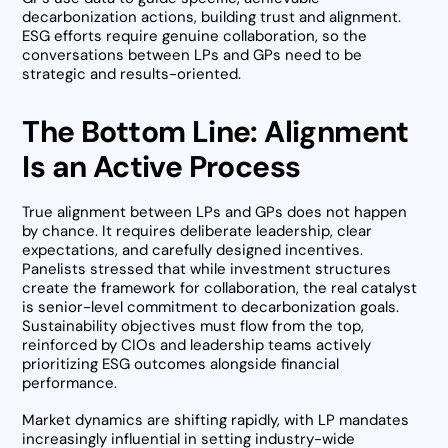
decarbonization actions, building trust and alignment.
ESG efforts require genuine collaboration, so the
conversations between LPs and GPs need to be
strategic and results-oriented.
The Bottom Line: Alignment
Is an Active Process
True alignment between LPs and GPs does not happen
by chance. It requires deliberate leadership, clear
expectations, and carefully designed incentives.
Panelists stressed that while investment structures
create the framework for collaboration, the real catalyst
is senior-level commitment to decarbonization goals.
Sustainability objectives must flow from the top,
reinforced by CIOs and leadership teams actively
prioritizing ESG outcomes alongside financial
performance.
Market dynamics are shifting rapidly, with LP mandates
increasingly influential in setting industry-wide