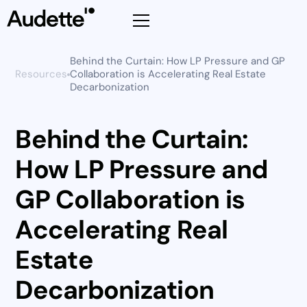
Behind the Curtain: How LP Pressure and GP
Resources
Collaboration is Accelerating Real Estate
Decarbonization
Behind the Curtain:
How LP Pressure and
GP Collaboration is
Accelerating Real
Estate
Decarbonization