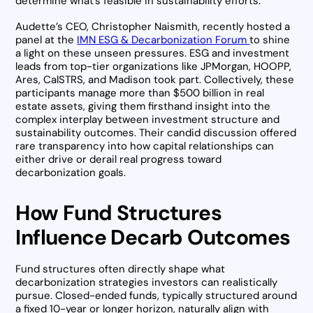
determine what’s feasible in sustainability efforts.
Audette’s CEO, Christopher Naismith, recently hosted a
panel at the
IMN ESG & Decarbonization Forum
to shine
a light on these unseen pressures. ESG and investment
leads from top-tier organizations like JPMorgan, HOOPP,
Ares, CalSTRS, and Madison took part. Collectively, these
participants manage more than $500 billion in real
estate assets, giving them firsthand insight into the
complex interplay between investment structure and
sustainability outcomes. Their candid discussion offered
rare transparency into how capital relationships can
either drive or derail real progress toward
decarbonization goals.
How Fund Structures
Influence Decarb Outcomes
Fund structures often directly shape what
decarbonization strategies investors can realistically
pursue. Closed-ended funds, typically structured around
a fixed 10-year or longer horizon, naturally align with