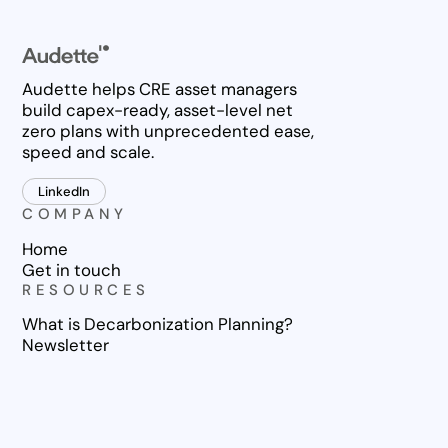
Audette helps CRE asset managers
build capex-ready, asset-level net
zero plans with unprecedented ease,
speed and scale.
LinkedIn
COMPANY
Home
Get in touch
RESOURCES
What is Decarbonization Planning?
Newsletter