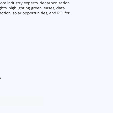
lore industry experts' decarbonization
ghts, highlighting green leases, data
ection, solar opportunities, and ROI for
tainable investments.
r