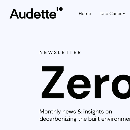
Home
Use Cases
NEWSLETTER
Zero
Monthly news & insights on
decarbonizing the built environme
Christopher