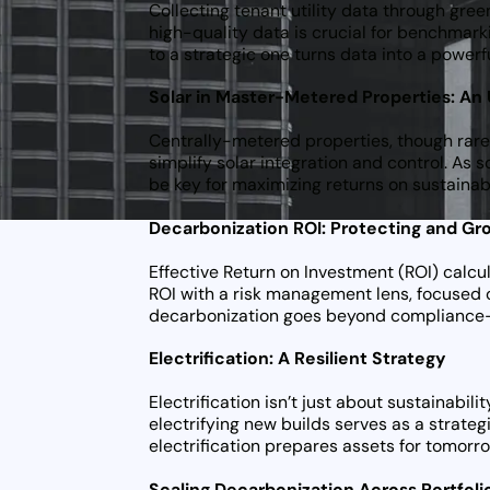
Collecting tenant utility data through gree
high-quality data is crucial for benchmark
to a strategic one turns data into a power
Solar in Master-Metered Properties: A
Centrally-metered properties, though rare,
simplify solar integration and control. As
be key for maximizing returns on sustaina
Decarbonization ROI: Protecting and Gr
Effective Return on Investment (ROI) calc
ROI with a risk management lens, focused o
decarbonization goes beyond compliance—it’
Electrification: A Resilient Strategy
Electrification isn’t just about sustainabil
electrifying new builds serves as a strategi
electrification prepares assets for tomorr
Scaling Decarbonization Across Portfoli