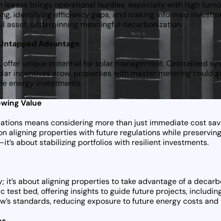
n leases brings operational hurdles, especially with high turn
ing, identifying efficiency gaps, and making informed invest
ful asset, underpinning meaningful decarbonization.
n Untapped Advantage
 offer unique potential for solar management. Centralized sys
 solar incentives grow, properties with master metering could 
ble energy investments.
owing Value
ulations means considering more than just immediate cost sav
n aligning properties with future regulations while preserving
s about stabilizing portfolios with resilient investments.
ity; it’s about aligning properties to take advantage of a decar
c test bed, offering insights to guide future projects, includin
ow’s standards, reducing exposure to future energy costs and
os