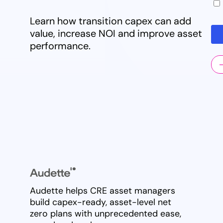
Learn how transition capex can add
value, increase NOI and improve asset
performance.
Audette helps CRE asset managers
build capex-ready, asset-level net
zero plans with unprecedented ease,