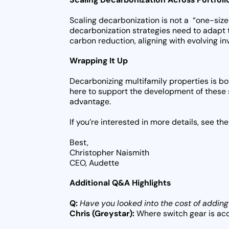
Scaling decarbonization is not a “one-size-
decarbonization strategies need to adapt 
carbon reduction, aligning with evolving i
Wrapping It Up
Decarbonizing multifamily properties is bo
here to support the development of these 
advantage.
If you’re interested in more details, see 
Best,
Christopher Naismith
CEO, Audette
Additional Q&A Highlights
Q:
Have you looked into the cost of adding
Chris (Greystar):
Where switch gear is acce