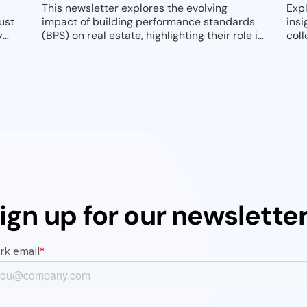
This newsletter explores the evolving
Exp
ust
impact of building performance standards
insi
y
(BPS) on real estate, highlighting their role in
coll
driving decarbonization and reshaping
sus
asset management strategies. It provides
actionable insights on compliance, retrofits,
and resilience to help property owners and
managers navigate this transformative
regulatory landscape in 2025 and beyond.
ign up for our newslette