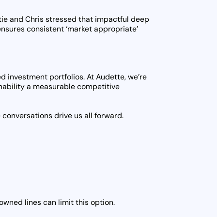
Katie and Chris stressed that impactful deep
nsures consistent ‘market appropriate’
d investment portfolios. At Audette, we’re
inability a measurable competitive
conversations drive us all forward.
wned lines can limit this option.