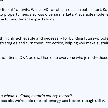
fits-all” activity. While LED retrofits are a scaleable start, 
to property needs across diverse markets. A scalable model e
nvestor and tenant expectations.
th highly achievable and necessary for building future-proofe
strategies and turn them into action, helping you make susta
the additional Q&A below. Thanks to everyone who joined—these 
 a whole-building electric energy meter?
ssible, we’re able to track energy use better, though utility-o