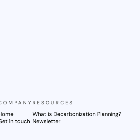
COMPANY
RESOURCES
Home
What is Decarbonization Planning?
Get in touch
Newsletter