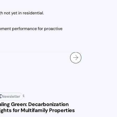
not yet in residential.
ipment performance for proactive
mber 13, 2024
Newsletter
ling Green: Decarbonization
ights for Multifamily Properties