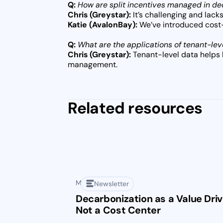
Q:
How are split incentives managed in d
Chris (Greystar):
It’s challenging and lacks
Katie (AvalonBay):
We’ve introduced cost-s
Q:
What are the applications of tenant-lev
Chris (Greystar):
Tenant-level data helps 
management.
Related resources
May 1, 2025
Newsletter
Decarbonization as a Value Driv
Not a Cost Center