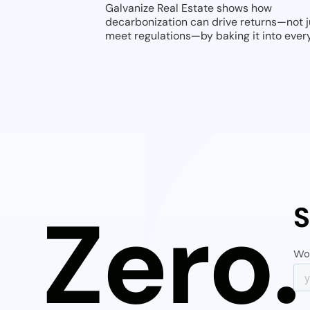
Galvanize Real Estate shows how
decarbonization can drive returns—not j
meet regulations—by baking it into ever
deal from day one.
Zero.
S