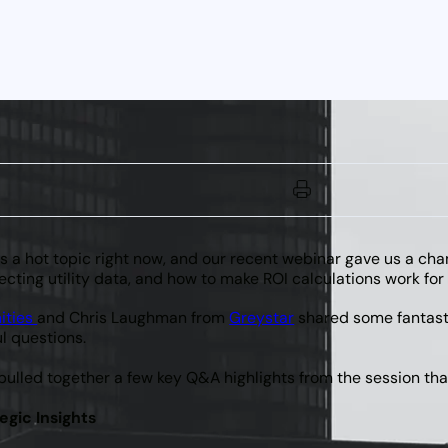
is a hot topic right now, and our recent webinar gave us a cha
ecting utility data, and how to make ROI calculations work for
ities
and Chris Laughman from
Greystar
shared some fantastic
l questions.
 pulled together a few key Q&A highlights from the session th
egic Insights