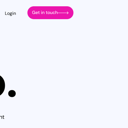
Get in touch
Login
.
nt