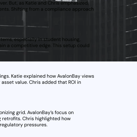
over. But, as Katie and Chris emphasized,
ments. Shifting from a compliance approach
tems, especially in student housing,
gain a competitive edge. This setup could
ings. Katie explained how AvalonBay views
 asset value. Chris added that ROI in
bonizing grid. AvalonBay’s focus on
g retrofits. Chris highlighted how
 regulatory pressures.