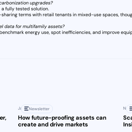
ecarbonization upgrades?
 a fully tested solution.
haring terms with retail tenants in mixed-use spaces, though 
el data for multifamily assets?
benchmark energy use, spot inefficiencies, and improve equ
January 28, 2025
Nove
Newsletter
er,
How future-proofing assets can
Sca
create and drive markets
Ins