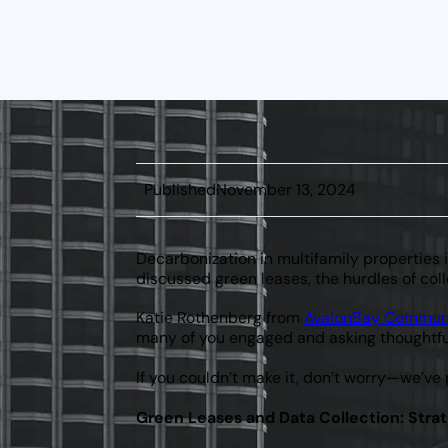
Naismith
CEO &
Founder
Published
November 13, 2024
Decarbonization in multifamily properties 
discussed green leases, the hurdles of coll
Katie Rothenberg from
AvalonBay Commun
many of you engaged and asking thoughtfu
If you couldn’t make it, don’t worry—we’ve
Green Leases and Data Collection: Strat