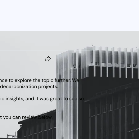
nce to explore the topic further. We
 decarbonization projects.
 insights, and it was great to see so
at you can review below.