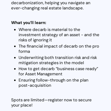
decarbonization, helping you navigate an
ever-changing real estate landscape.
What you’ll learn:
Where decarb is material to the
investment strategy of an asset - and the
risks of ignoring it
The financial impact of decarb on the pro
forma
Underwriting both transition risk and risk
mitigation strategies in the model
How to get decarb “business case ready”
for Asset Management
Ensuring follow-through on the plan
post-acquisition
Spots are limited—register now to secure
your place!