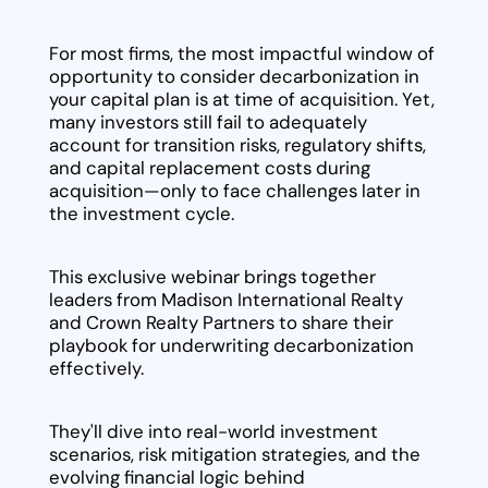
For most firms, the most impactful window of
opportunity to consider decarbonization in
your capital plan is at time of acquisition. Yet,
many investors still fail to adequately
account for transition risks, regulatory shifts,
and capital replacement costs during
acquisition—only to face challenges later in
the investment cycle.
This exclusive webinar brings together
leaders from Madison International Realty
and Crown Realty Partners to share their
playbook for underwriting decarbonization
effectively.
They'll dive into real-world investment
scenarios, risk mitigation strategies, and the
evolving financial logic behind