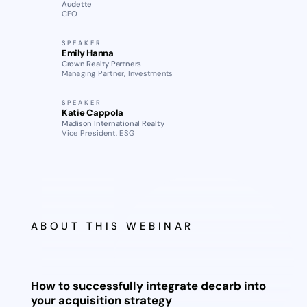
Audette
CEO
SPEAKER
Emily Hanna
Crown Realty Partners
Managing Partner, Investments
SPEAKER
Katie Cappola
Madison International Realty
Vice President, ESG
ABOUT THIS WEBINAR
How to successfully integrate decarb into
your acquisition strategy