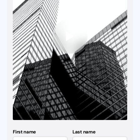
First name
Last name