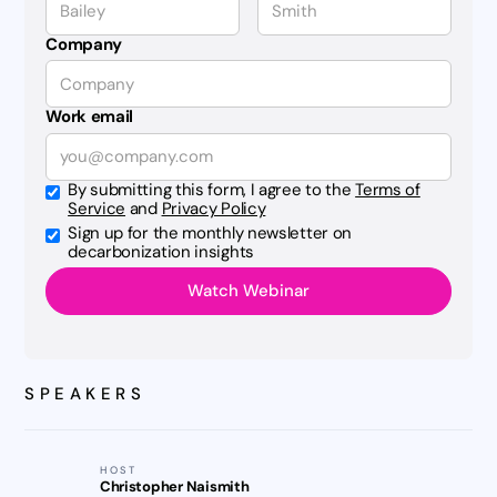
Company
Work email
By submitting this form, I agree to the
Terms of
Service
and
Privacy Policy
Sign up for the monthly newsletter on
decarbonization insights
SPEAKERS
HOST
Christopher Naismith