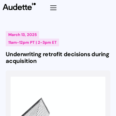
March 13, 2025
11am-12pm PT | 2-3pm ET
Underwriting retrofit decisions during
acquisition