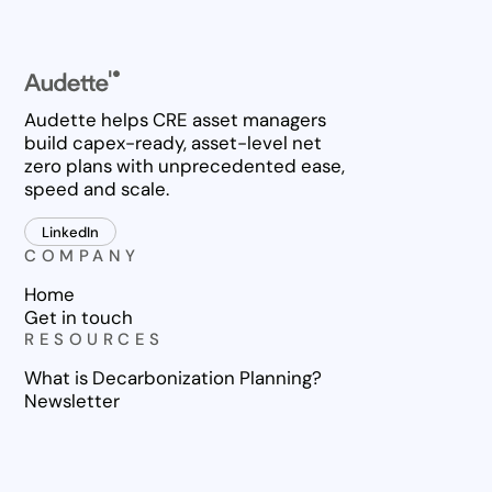
Audette helps CRE asset managers
build capex-ready, asset-level net
zero plans with unprecedented ease,
speed and scale.
LinkedIn
COMPANY
Home
Get in touch
RESOURCES
What is Decarbonization Planning?
Newsletter