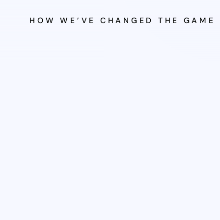
HOW WE’VE CHANGED THE GAME