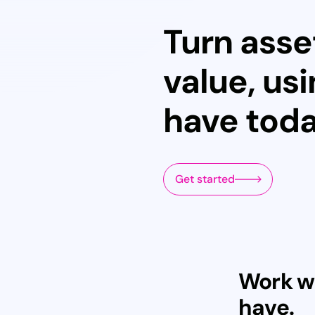
Turn asse
value, us
have tod
Get started
Work w
have.