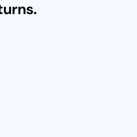
turns.