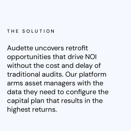
THE SOLUTION
Audette uncovers retrofit
opportunities that drive NOI
without the cost and delay of
traditional audits. Our platform
arms asset managers with the
data they need to configure the
capital plan that results in the
highest returns.