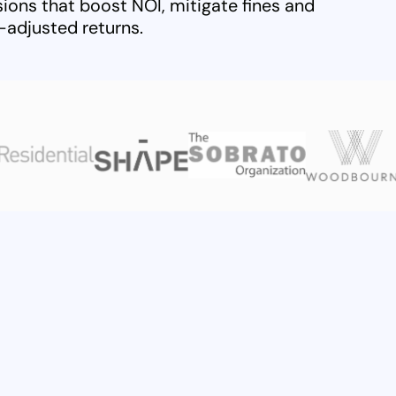
ions that boost NOI, mitigate fines and
k-adjusted returns.