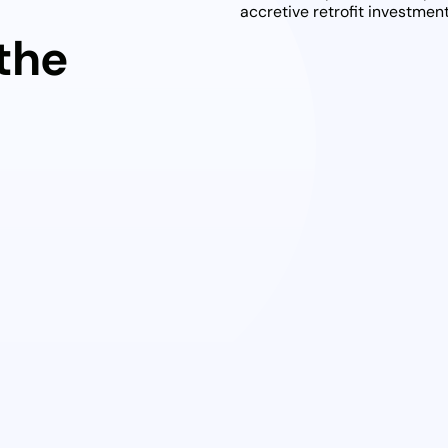
t
accretive retrofit investme
 the