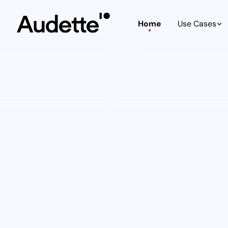
Home
Use Cases