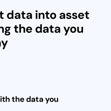
t data into asset
ing the data you
ay
ith the data you