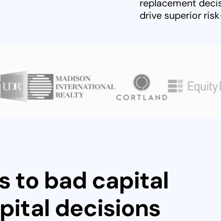
replacement decis
drive superior ris
s to bad capital
pital decisions