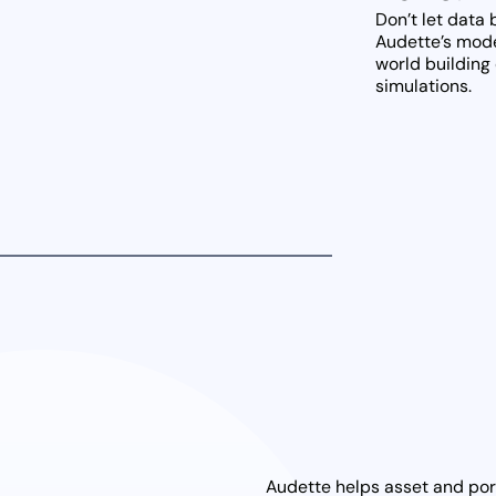
Don’t let data
Audette’s model
world building 
simulations.
Audette helps asset and port