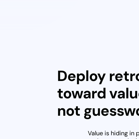
Deploy retro
toward valu
not guesswo
Value is hiding in 