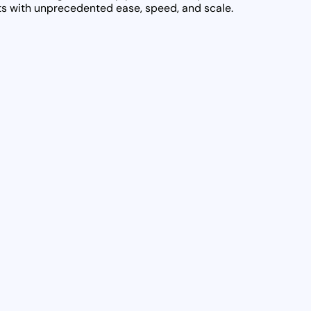
nts with unprecedented ease, speed, and scale.