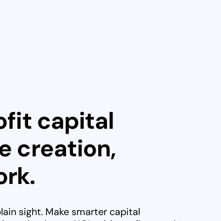
fit capital
e creation,
rk.
plain sight. Make smarter capital