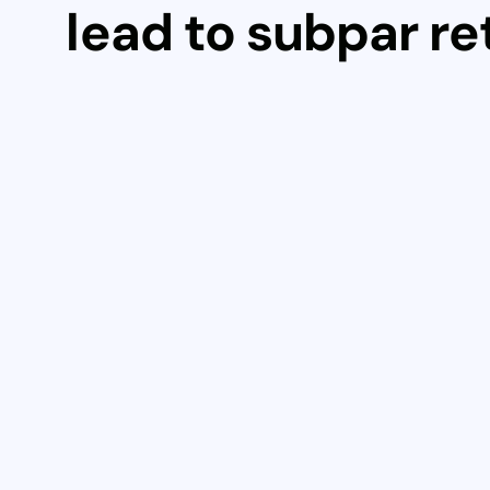
lead to subpar re