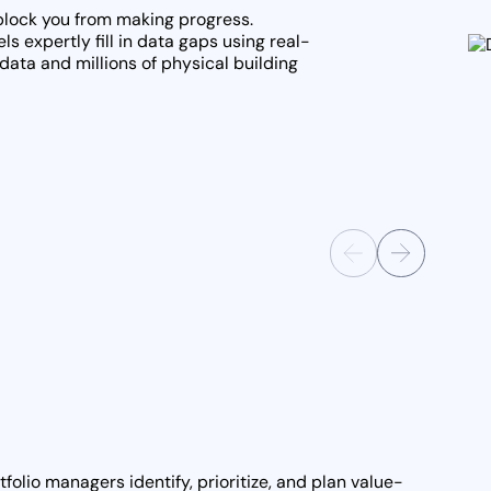
 block you from making progress.
s expertly fill in data gaps using real-
data and millions of physical building
folio managers identify, prioritize, and plan value-