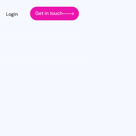
Get in touch
Login