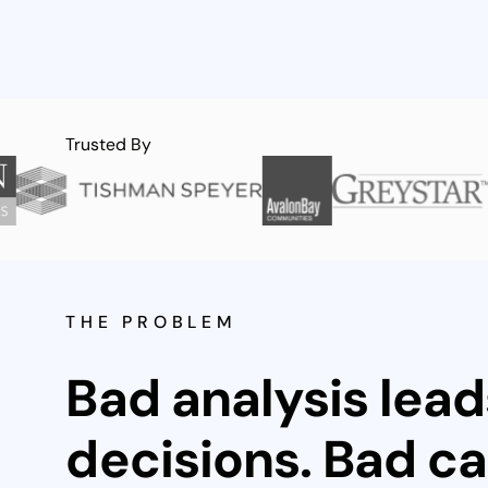
Trusted By
THE PROBLEM
Bad analysis lead
decisions. Bad ca