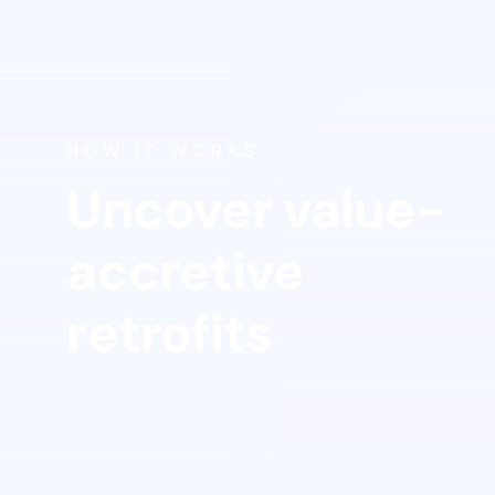
Get
sta
HOW IT WORKS
Uncover value-
accretive
retrofits