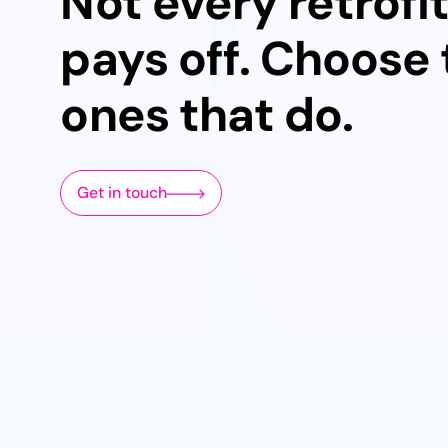
Not every retrofi
pays off. Choose
ones that do.
Get in touch