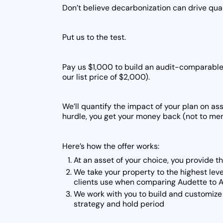
Don’t believe decarbonization can drive quan
Put us to the test.
Pay us $1,000 to build an audit-comparable 
our list price of $2,000).
We’ll quantify the impact of your plan on ass
hurdle, you get your money back (not to ment
Here’s how the offer works:
At an asset of your choice, you provide t
We take your property to the highest leve
clients use when comparing Audette to A
We work with you to build and customize 
strategy and hold period