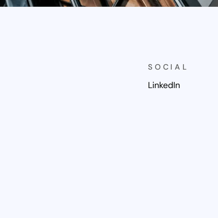
SOCIAL
LinkedIn