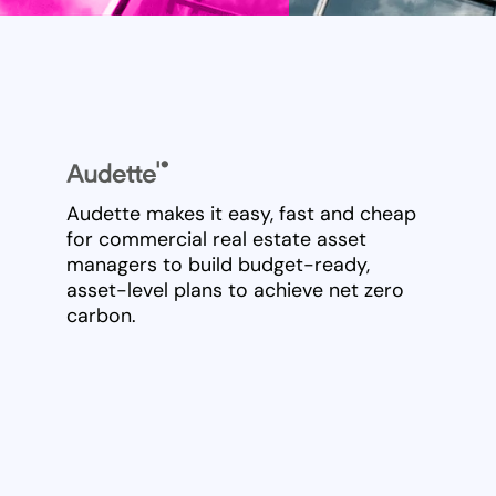
Audette makes it easy, fast and cheap
for commercial real estate asset
managers to build budget-ready,
asset-level plans to achieve net zero
carbon.