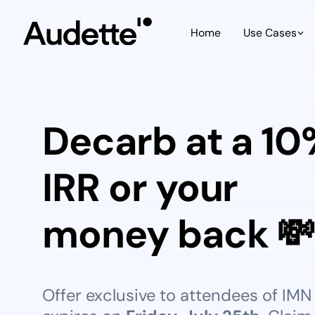
Home
Use Cases
Decarb at a 1
IRR or your
money back 💸
Offer exclusive to attendees of IMN