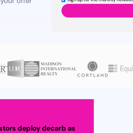
 your offer
estors deploy decarb as