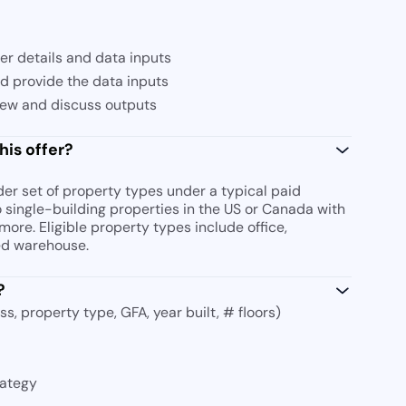
fer details and data inputs
nd provide the data inputs
iew and discuss outputs
his offer?
r set of property types under a typical paid
o single-building properties in the US or Canada with
more. Eligible property types include office,
ted warehouse.
?
s, property type, GFA, year built, # floors)
rategy