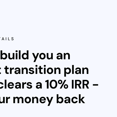
TAILS
 build you an
 transition plan
clears a 10% IRR -
our money back