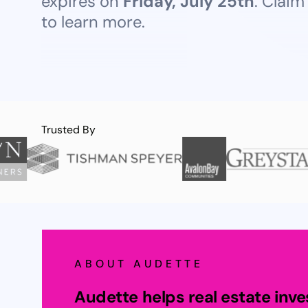
expires on
Friday, July 25th
. Claim
to learn more.
Trusted By
ABOUT AUDETTE
Audette helps real estate inv