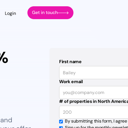
Get in touch
Login
0%
First name
Work email
# of properties in North Americ
 and
By submitting this form, I agree
Sign up for the monthly newslet