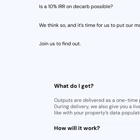
Is a 10% IRR on decarb possible?
We think so, and it’s time for us to put our 
Join us to find out.
d
What do I get?
Outputs are delivered as a one-time p
During delivery, we also give you a li
like with your property’s data populat
How will it work?