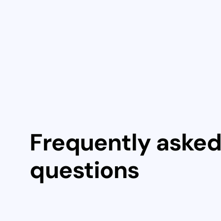
Frequently aske
questions