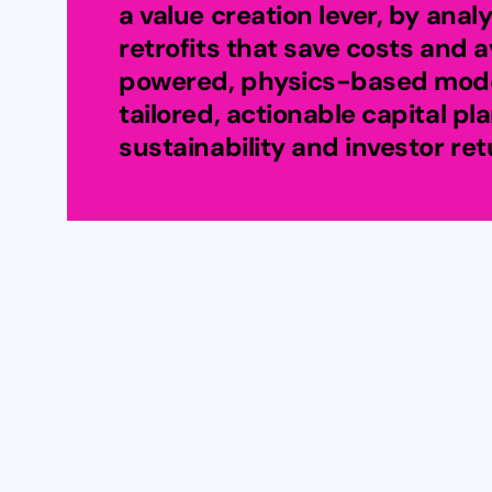
a value creation lever, by analy
retrofits that save costs and a
powered, physics-based model
tailored, actionable capital pl
sustainability and investor ret