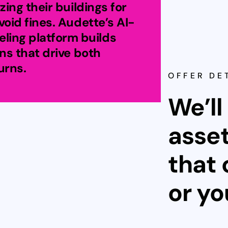
zing their buildings for
void fines. Audette’s AI-
ing platform builds
ans that drive both
urns.
OFFER DE
We’ll
asset
that 
or y