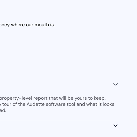
money where our mouth is.
roperty-level report that will be yours to keep.
ve tour of the Audette software tool and what it looks
ed.