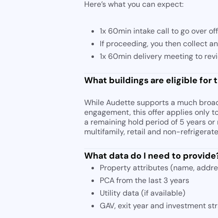
Here’s what you can expect:
1x 60min intake call to go over of
If proceeding, you then collect a
1x 60min delivery meeting to rev
What buildings are eligible for t
While Audette supports a much broade
engagement, this offer applies only t
a remaining hold period of 5 years or 
multifamily, retail and non-refrigera
What data do I need to provide
Property attributes (name, addres
PCA from the last 3 years
Utility data (if available)
GAV, exit year and investment st