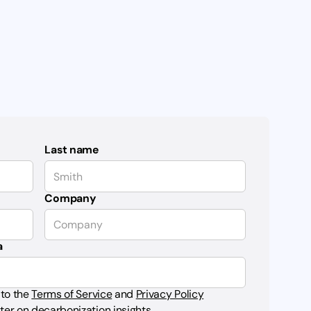
Last name
Company
a
 to the
Terms of Service
and
Privacy Policy
ter on decarbonization insights