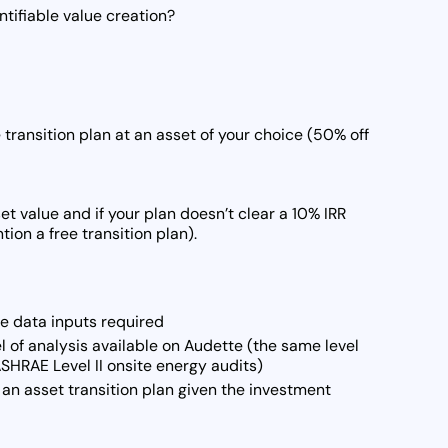
tifiable value creation?
transition plan at an asset of your choice (50% off
et value and if your plan doesn’t clear a 10% IRR
ion a free transition plan).
he data inputs required
l of analysis available on Audette (the same level
SHRAE Level II onsite energy audits)
an asset transition plan given the investment